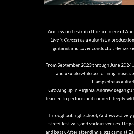
Andrew orchestrated the premiere of Ann
Live in Concert
as a guitarist, a production
guitarist and cover conductor. He has s
From September 2023 through June 2024, A
and ukulele while performing music s
Hampshire as guitaris
Growing up in Virginia, Andrew began guit
learned to perform and connect deeply wit
Throughout high school, Andrew actively p
street festivals, and various venues. He 
and bass). After attending a jazz camp at E