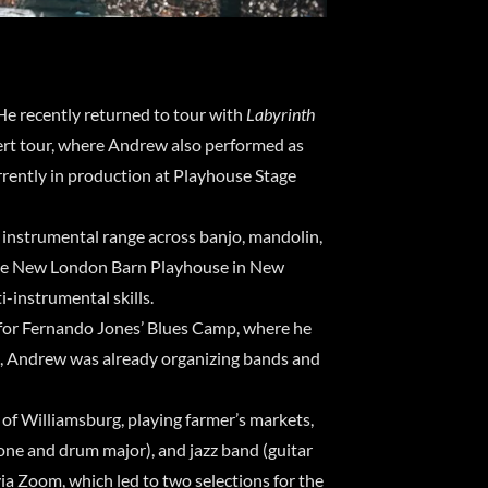
He recently returned to tour with
Labyrinth
ert tour, where Andrew also performed as
urrently in production at Playhouse Stage
s instrumental range across banjo, mandolin,
 The New London Barn Playhouse in New
i-instrumental skills.
d for Fernando Jones’ Blues Camp, where he
l, Andrew was already organizing bands and
of Williamsburg, playing farmer’s markets,
one and drum major), and jazz band (guitar
ia Zoom, which led to two selections for the