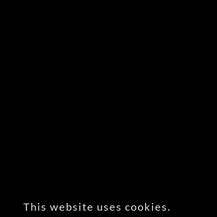
This website uses cookies.