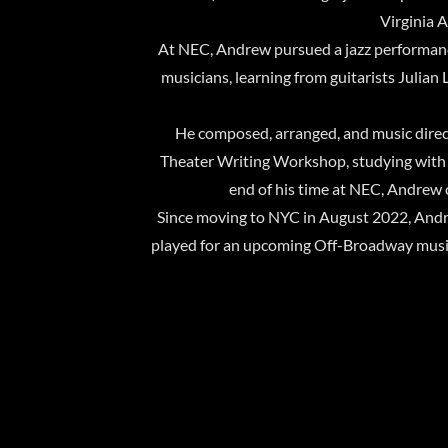
Virginia 
At NEC, Andrew pursued a jazz performanc
musicians, learning from guitarists Julian
He composed, arranged, and music direc
Theater Writing Workshop, studying with A
end of his time at NEC, Andrew c
Since moving to NYC in August 2022, And
played for an upcoming Off-Broadway musical