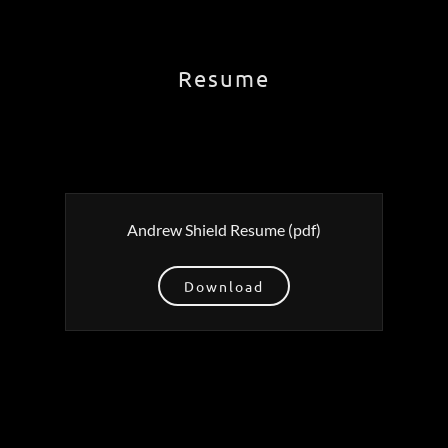
Resume
Andrew Shield Resume
(pdf)
Download