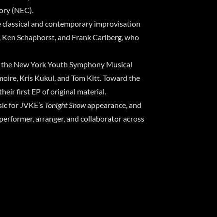
ory (NEC).
 classical and contemporary improvisation
ki, Ken Schaphorst, and Frank Carlberg, who
nto the New York Youth Symphony Musical
oire, Kris Kukul, and Tom Kitt. Toward the
ir first EP of original material.
ic for JVKE’s
Tonight Show
appearance, and
performer, arranger, and collaborator across