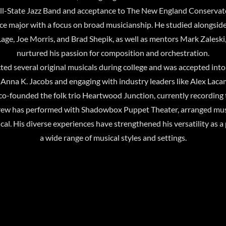
All-State Jazz Band and acceptance to The New England Conservat
e major with a focus on broad musicianship. He studied alongside
 Lage, Joe Morris, and Brad Shepik, as well as mentors Mark Zales
nurtured his passion for composition and orchestration.
ted several original musicals during college and was accepted i
nna K. Jacobs and engaging with industry leaders like Alex Lacam
o-founded the folk trio Heartwood Junction, currently recording the
rew has performed with Shadowbox Puppet Theater, arranged mus
. His diverse experiences have strengthened his versatility as a 
a wide range of musical styles and settings.