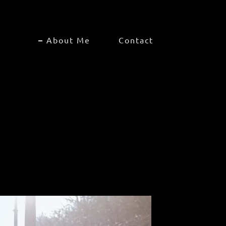
About Me
Contact