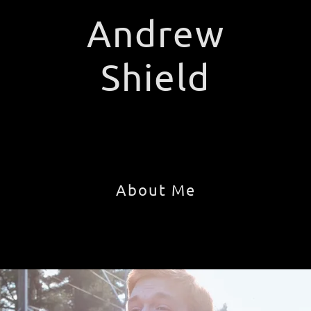
Andrew
Shield
About Me