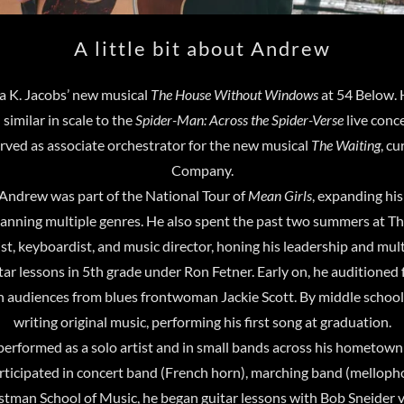
A little bit about Andrew
a K. Jacobs’ new musical
The House Without Windows
at 54 Below. 
 similar in scale to the
Spider-Man: Across the Spider-Verse
live conc
erved as associate orchestrator for the new musical
The Waiting
, c
Company.
ndrew was part of the National Tour of
Mean Girls
, expanding hi
panning multiple genres. He also spent the past two summers at
t, keyboardist, and music director, honing his leadership and mult
ar lessons in 5th grade under Ron Fetner. Early on, he auditione
h audiences from blues frontwoman Jackie Scott. By middle schoo
writing original music, performing his first song at graduation.
erformed as a solo artist and in small bands across his hometown 
participated in concert band (French horn), marching band (melloph
astman School of Music, he began guitar lessons with Bob Sneider v