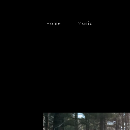
Home
Music